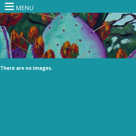
MENU
There are no images.