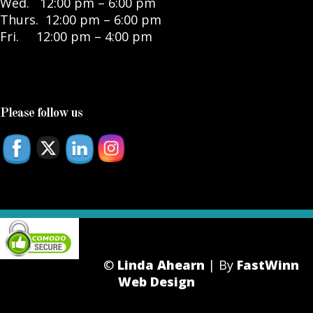
Wed. 12:00 pm – 6:00 pm
Thurs. 12:00 pm – 6:00 pm
Fri. 12:00 pm – 4:00 pm
Please follow us
©
Linda Ahearn
| By
FastWinn
Web Design