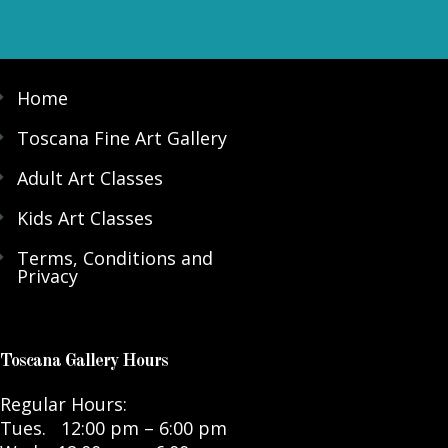
Home
Toscana Fine Art Gallery
Adult Art Classes
Kids Art Classes
Terms, Conditions and
Privacy
Toscana Gallery Hours
Regular Hours:
Tues. 12:00 pm – 6:00 pm