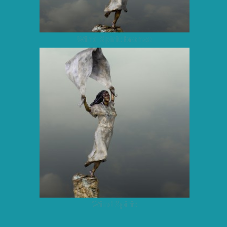
Wind Spirit bronze
Wind Spirit