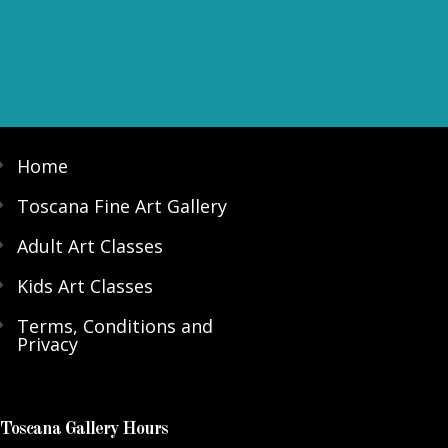
Home
Toscana Fine Art Gallery
Adult Art Classes
Kids Art Classes
Terms, Conditions and
Privacy
Toscana Gallery Hours