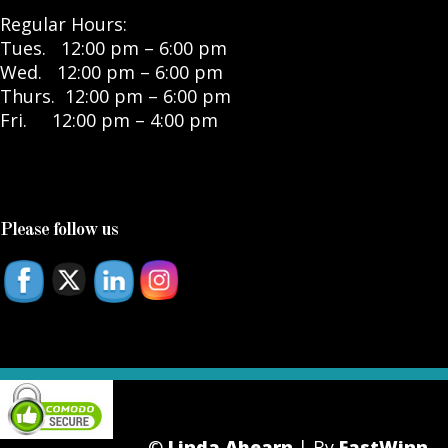
Regular Hours:
Tues. 12:00 pm – 6:00 pm
Wed. 12:00 pm – 6:00 pm
Thurs. 12:00 pm – 6:00 pm
Fri. 12:00 pm – 4:00 pm
Please follow us
©
Linda Ahearn
| By
FastWinn