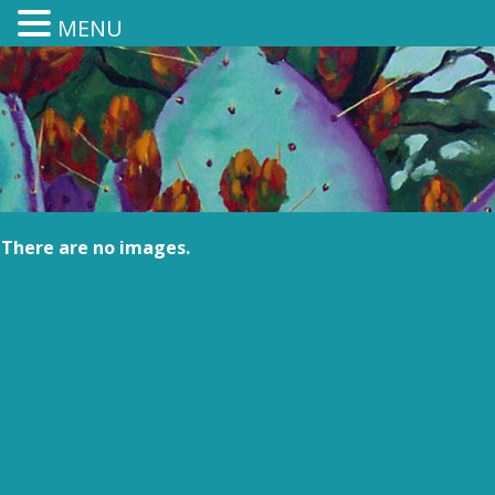
MENU
There are no images.