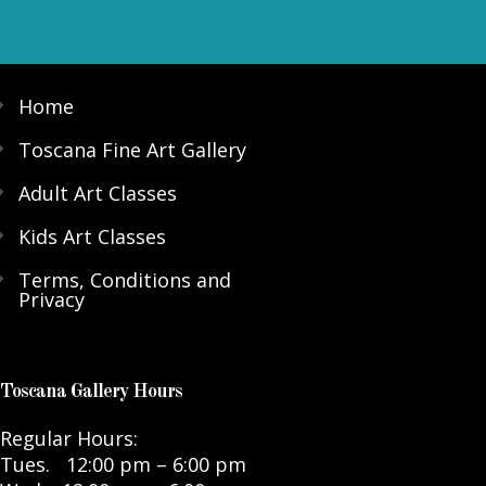
Home
Toscana Fine Art Gallery
Adult Art Classes
Kids Art Classes
Terms, Conditions and
Privacy
Toscana Gallery Hours
Regular Hours:
Tues. 12:00 pm – 6:00 pm