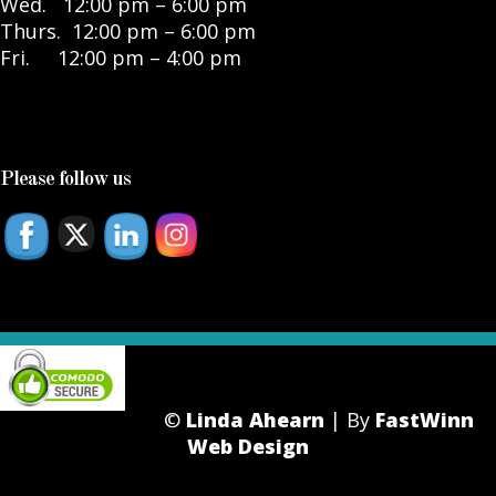
Wed. 12:00 pm – 6:00 pm
Thurs. 12:00 pm – 6:00 pm
Fri. 12:00 pm – 4:00 pm
Please follow us
©
Linda Ahearn
| By
FastWinn
Web Design