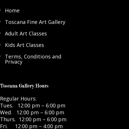
Home
Toscana Fine Art Gallery
Adult Art Classes
Kids Art Classes
Terms, Conditions and
Privacy
Toscana Gallery Hours
Regular Hours:
Tues. 12:00 pm – 6:00 pm
Wed. 12:00 pm – 6:00 pm
Thurs. 12:00 pm – 6:00 pm
Fri. 12:00 pm – 4:00 pm