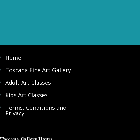
Home
Toscana Fine Art Gallery
Adult Art Classes
Kids Art Classes
Terms, Conditions and
Privacy
Toscana Gallery Hours