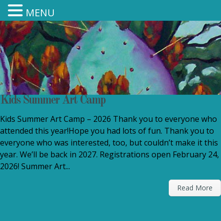
MENU
Kids Summer Art Camp
Kids Summer Art Camp – 2026 Thank you to everyone who
attended this year!Hope you had lots of fun. Thank you to
everyone who was interested, too, but couldn’t make it this
year. We’ll be back in 2027. Registrations open February 24,
2026! Summer Art...
Read More