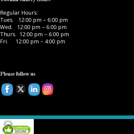
Regular Hours:
Tues. 12:00 pm – 6:00 pm
Wed. 12:00 pm – 6:00 pm
Thurs. 12:00 pm – 6:00 pm
Fri. 12:00 pm – 4:00 pm
Please follow us