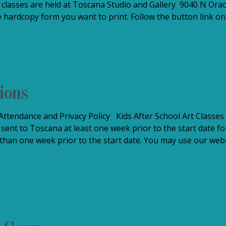
classes are held at Toscana Studio and Gallery 9040 N Orac
 hardcopy form you want to print. Follow the button link on 
ions
ttendance and Privacy Policy Kids After School Art Classes 
 sent to Toscana at least one week prior to the start date fo
 than one week prior to the start date. You may use our websi