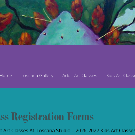
Home
Toscana Gallery
Adult Art Classes
Kids Art Clas
ss Registration Forms
 Art Classes At Toscana Studio – 2026-2027 Kids Art Classe