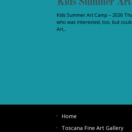
Kids Summer Ar
Kids Summer Art Camp – 2026 Than
who was interested, too, but could
Art...
Home
Toscana Fine Art Gallery