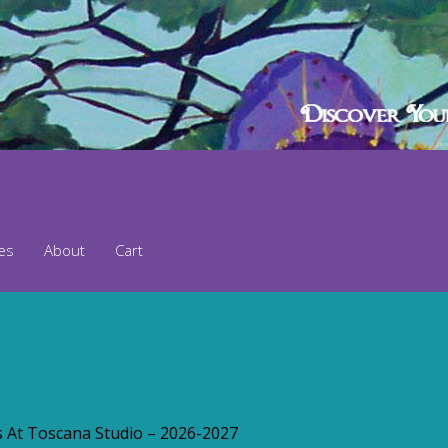
ses
About
Cart
s At Toscana Studio – 2026-2027