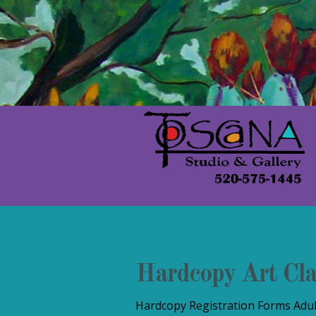
Hardcopy Art Cla
Hardcopy Registration Forms Adult