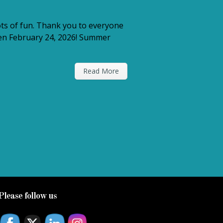
ts of fun. Thank you to everyone
open February 24, 2026! Summer
Read More
Please follow us