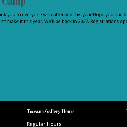
t Camp
k you to everyone who attended this year!Hope you had lo
n’t make it this year. We’ll be back in 2027. Registrations 
Toscana Gallery Hours
Regular Hours: