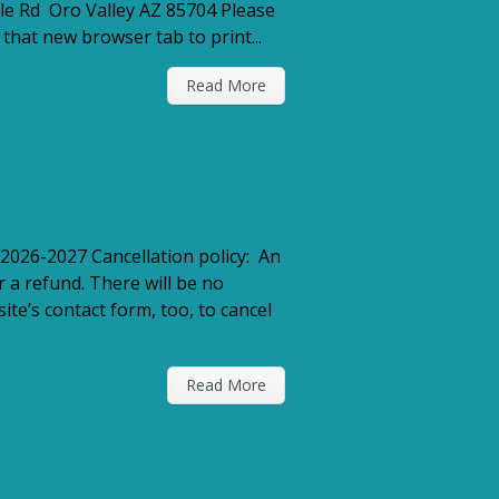
le Rd Oro Valley AZ 85704 Please
that new browser tab to print...
Read More
2026-2027 Cancellation policy: An
r a refund. There will be no
te’s contact form, too, to cancel
Read More