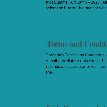
Kids Summer Art Camp – 2026 All 
select the button that matches the
Terms and Condit
Toscana’s Terms and Conditions, A
e-mail cancellation notice must be
refunds on classes cancelled later
the...