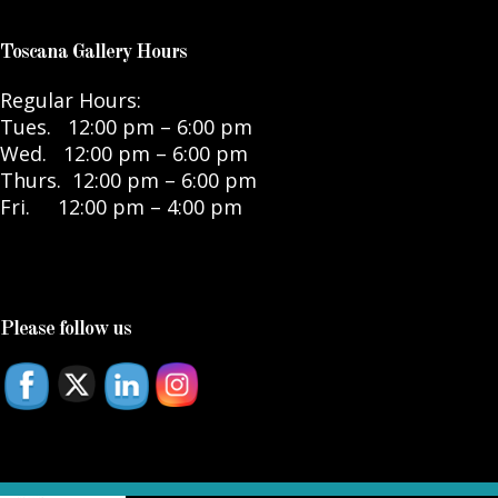
Toscana Gallery Hours
Regular Hours:
Tues. 12:00 pm – 6:00 pm
Wed. 12:00 pm – 6:00 pm
Thurs. 12:00 pm – 6:00 pm
Fri. 12:00 pm – 4:00 pm
Please follow us