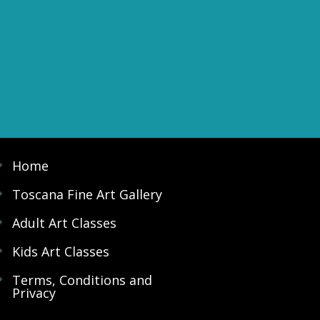
Home
Toscana Fine Art Gallery
Adult Art Classes
Kids Art Classes
Terms, Conditions and
Privacy