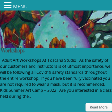
MENU
Workshops
Adult Art Workshops At Toscana Studio As the safety of
our customers and instructors is of utmost importance, we
will be following all Covid19 safety standards throughout
the entire workshop. If you have been fully vaccinated you
are not required to wear a mask, but it is recommended.
Kids Summer Art Camp – 2022 Are you interested in a class
held during the...
Read More