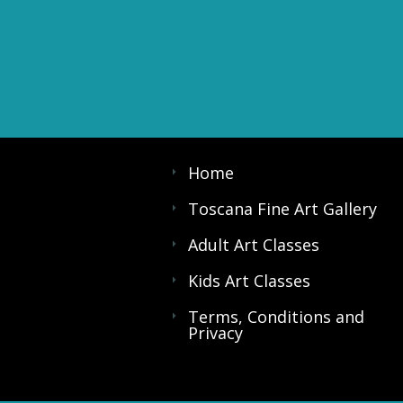
Home
Toscana Fine Art Gallery
Adult Art Classes
Kids Art Classes
Terms, Conditions and
Privacy