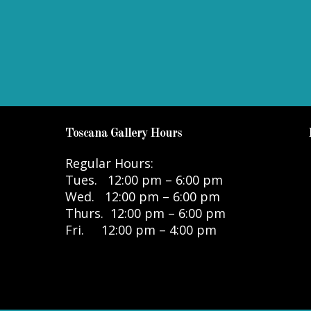
Toscana Gallery Hours
Regular Hours:
Tues. 12:00 pm – 6:00 pm
Wed. 12:00 pm – 6:00 pm
Thurs. 12:00 pm – 6:00 pm
Fri. 12:00 pm – 4:00 pm