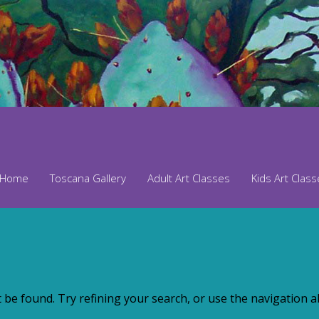
Home
Toscana Gallery
Adult Art Classes
Kids Art Clas
be found. Try refining your search, or use the navigation ab