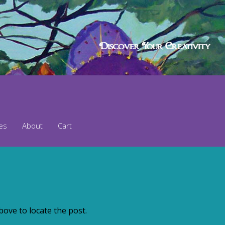
ses
About
Cart
ove to locate the post.