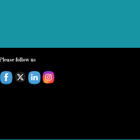
Please follow us