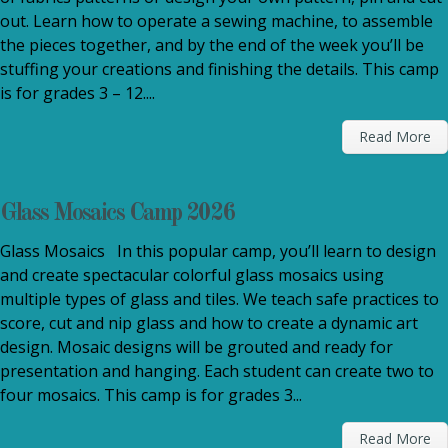
out. Learn how to operate a sewing machine, to assemble
the pieces together, and by the end of the week you’ll be
stuffing your creations and finishing the details. This camp
is for grades 3 – 12....
Read More
Glass Mosaics Camp 2026
Glass Mosaics In this popular camp, you’ll learn to design
and create spectacular colorful glass mosaics using
multiple types of glass and tiles. We teach safe practices to
score, cut and nip glass and how to create a dynamic art
design. Mosaic designs will be grouted and ready for
presentation and hanging. Each student can create two to
four mosaics. This camp is for grades 3...
Read More