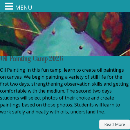
MENU
Oil Painting Camp 2026
Oil Painting In this fun camp, learn to create oil paintings
on canvas. We begin painting a variety of still life for the
first two days, strengthening observation skills and getting
comfortable with the medium. The second two days
students will select photos of their choice and create
paintings based on those photos. Students will learn to
work safely and neatly with oils, understand the...
Read More