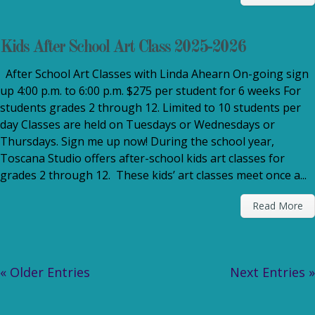
Kids After School Art Class 2025-2026
After School Art Classes with Linda Ahearn On-going sign
up 4:00 p.m. to 6:00 p.m. $275 per student for 6 weeks For
students grades 2 through 12. Limited to 10 students per
day Classes are held on Tuesdays or Wednesdays or
Thursdays. Sign me up now! During the school year,
Toscana Studio offers after-school kids art classes for
grades 2 through 12. These kids’ art classes meet once a...
Read More
« Older Entries
Next Entries »