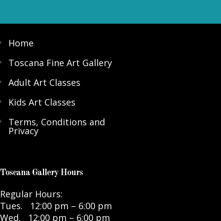
Home
Toscana Fine Art Gallery
Adult Art Classes
Kids Art Classes
Terms, Conditions and
Privacy
Toscana Gallery Hours
Regular Hours:
Tues. 12:00 pm – 6:00 pm
Wed. 12:00 pm – 6:00 pm