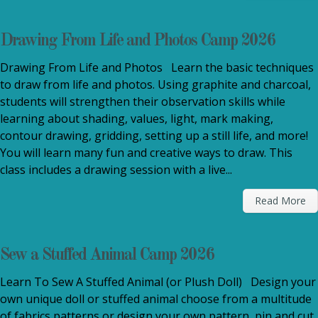
Drawing From Life and Photos Camp 2026
Drawing From Life and Photos Learn the basic techniques
to draw from life and photos. Using graphite and charcoal,
students will strengthen their observation skills while
learning about shading, values, light, mark making,
contour drawing, gridding, setting up a still life, and more!
You will learn many fun and creative ways to draw. This
class includes a drawing session with a live...
Read More
Sew a Stuffed Animal Camp 2026
Learn To Sew A Stuffed Animal (or Plush Doll) Design your
own unique doll or stuffed animal choose from a multitude
of fabrics patterns or design your own pattern, pin and cut