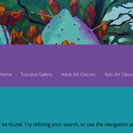
Home
Toscana Gallery
Adult Art Classes
Kids Art Clas
be found. Try refining your search, or use the navigation ab