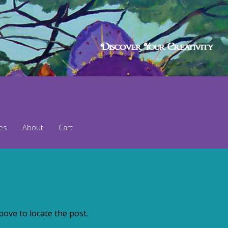
ses
About
Cart
ove to locate the post.