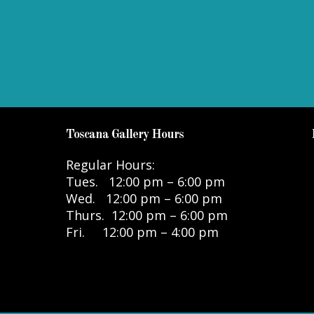
Toscana Gallery Hours
Regular Hours:
Tues. 12:00 pm – 6:00 pm
Wed. 12:00 pm – 6:00 pm
Thurs. 12:00 pm – 6:00 pm
Fri. 12:00 pm – 4:00 pm