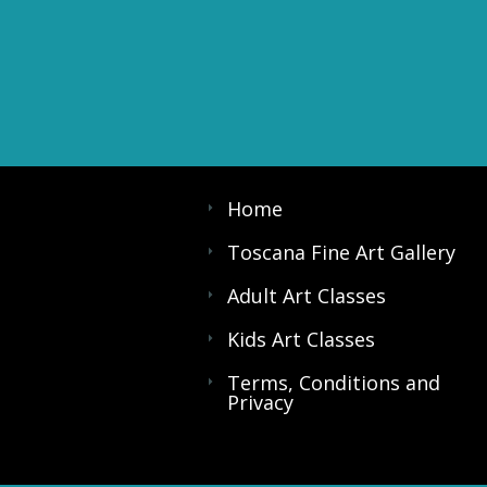
Home
Toscana Fine Art Gallery
Adult Art Classes
Kids Art Classes
Terms, Conditions and
Privacy