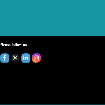
Please follow us