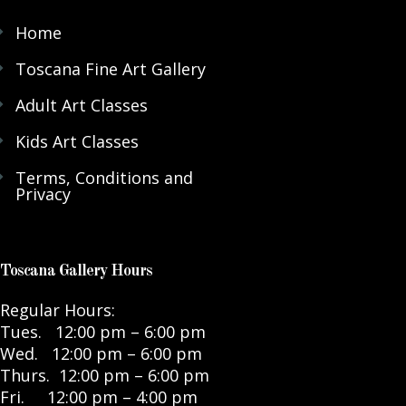
Home
Toscana Fine Art Gallery
Adult Art Classes
Kids Art Classes
Terms, Conditions and
Privacy
Toscana Gallery Hours
Regular Hours:
Tues. 12:00 pm – 6:00 pm
Wed. 12:00 pm – 6:00 pm
Thurs. 12:00 pm – 6:00 pm
Fri. 12:00 pm – 4:00 pm